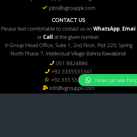
jobs@vgrouppk.com
CONTACT US
Please feel comfortable to contact us on
WhatsApp
,
Emai
l
or
Call
at the given number.
V-Group Head Office, Suite 1, 2nd Floor, Plot 220, Spring
North Phase 7, Intellectual Village Bahria Rawalpindi.
051 8824886
+92 3335533341
+92 333 5533341
info@vgrouppk.com
LOCATE US