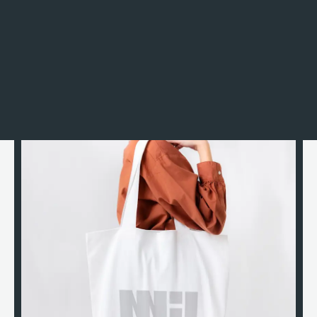
Incidunt rerum neque sint omnis est ipsam nam.
Esse natus, officiis illo rem beatae, ut iste quis iusto
officia laudantium, sapiente veritatis.