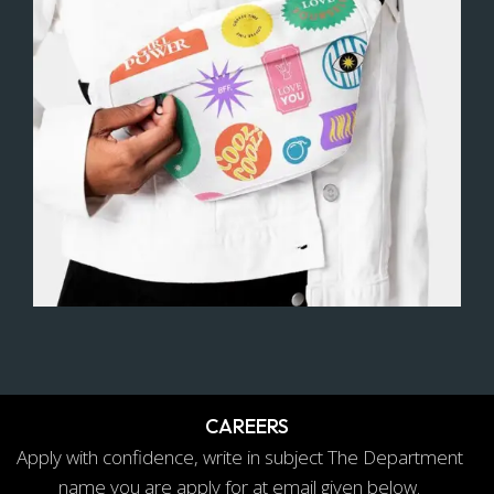
How can we help
CAREERS
Apply with confidence, write in subject The Department
name you are apply for at email given below.